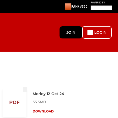
POWERED BY
RANK #300
JOIN
LOGIN
Morley 12-Oct-24
35.3MB
PDF
DOWNLOAD