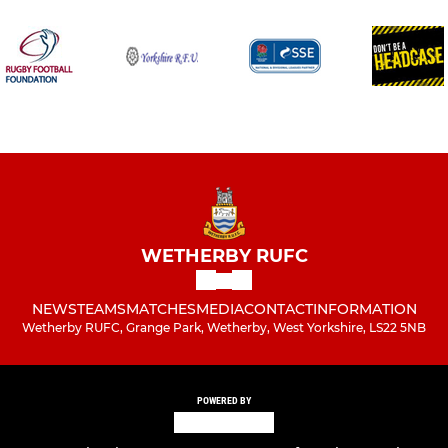
WETHERBY RUFC
NEWS
TEAMS
MATCHES
MEDIA
CONTACT
INFORMATION
Wetherby RUFC, Grange Park, Wetherby, West Yorkshire, LS22 5NB
POWERED BY