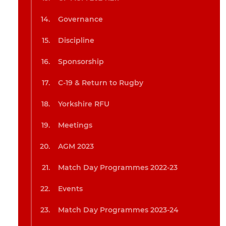
Governance
Discipline
Sponsorship
C-19 & Return to Rugby
Yorkshire RFU
Meetings
AGM 2023
Match Day Programmes 2022-23
Events
Match Day Programmes 2023-24