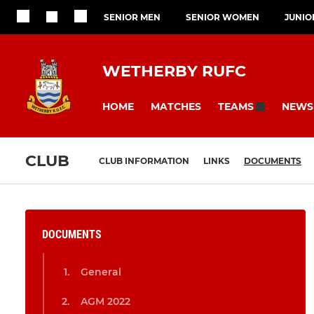
SENIOR MEN
SENIOR WOMEN
JUNIO
WETHERBY RUFC
HOME
MATCHES
NEWS
TEAMS
CLUB
CLUB INFORMATION
LINKS
DOCUMENTS
DOCUMENTS
General
AGM 2022