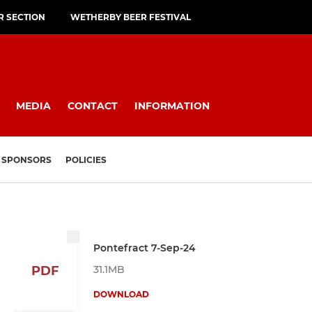
R SECTION
WETHERBY BEER FESTIVAL
MEDIA
CONTACT
INFORMATION
SPONSORS
POLICIES
Pontefract 7-Sep-24
31.1MB
PDF
DOWNLOAD