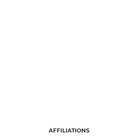
AFFILIATIONS