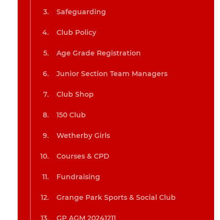
Safeguarding
Club Policy
Age Grade Registration
Junior Section Team Managers
Club Shop
150 Club
Wetherby Girls
Courses & CPD
Fundraising
Grange Park Sports & Social Club
GP AGM 20241211