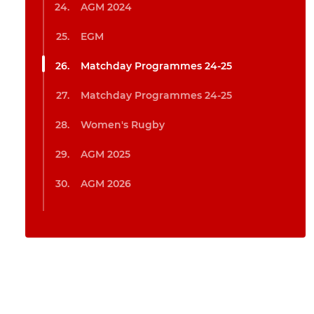
AGM 2024
EGM
Matchday Programmes 24-25
Matchday Programmes 24-25
Women's Rugby
AGM 2025
AGM 2026