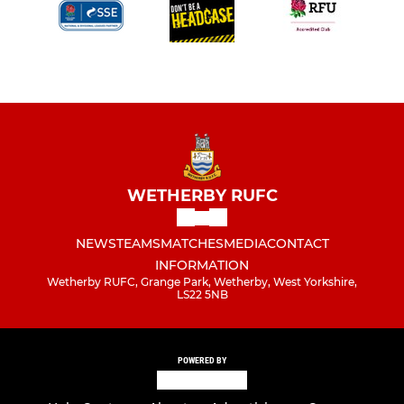
WETHERBY RUFC
NEWS
TEAMS
MATCHES
MEDIA
CONTACT
INFORMATION
Wetherby RUFC, Grange Park, Wetherby, West Yorkshire,
LS22 5NB
POWERED BY