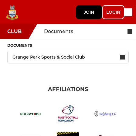
JOIN
LOGIN
CLUB
Documents
DOCUMENTS
AFFILIATIONS