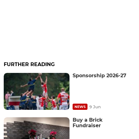
FURTHER READING
Sponsorship 2026-27
9 Jun
NEWS
Buy a Brick
Fundraiser