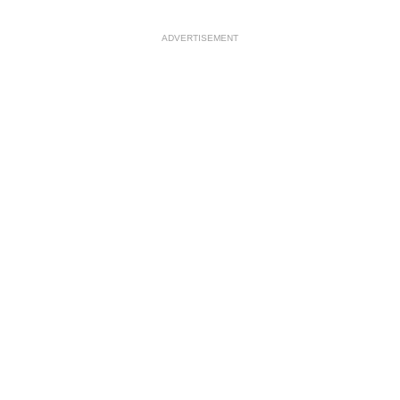
ADVERTISEMENT