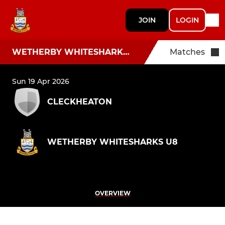
JOIN
LOGIN
WETHERBY WHITESHARKS U8
Matches
Sun 19 Apr 2026
CLECKHEATON
WETHERBY WHITESHARKS U8
OVERVIEW