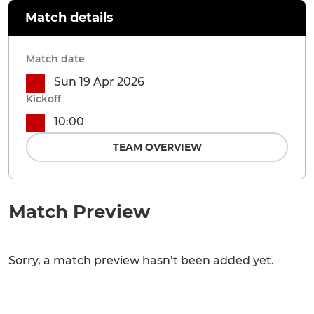
Match details
Match date
Sun 19 Apr 2026
Kickoff
10:00
TEAM OVERVIEW
Match Preview
Sorry, a match preview hasn’t been added yet.