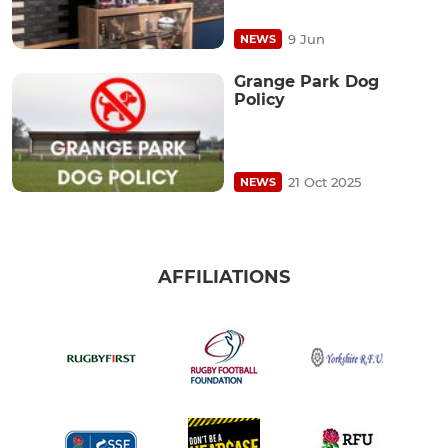
9 Jun
NEWS
Grange Park Dog
Policy
21 Oct 2025
NEWS
AFFILIATIONS