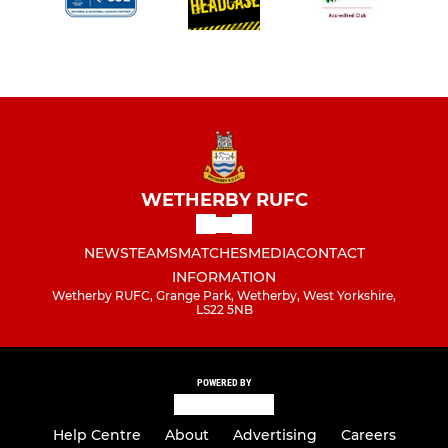
WETHERBY RUFC
NEWS
TEAMS
MATCHES
MEDIA
CONTACT
INFORMATION
Wetherby RUFC, Grange Park, Wetherby, West Yorkshire,
LS22 5NB
POWERED BY
Help Centre
About
Advertising
Careers