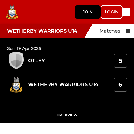
JOIN
LOGIN
WETHERBY WARRIORS U14
Matches
Sun 19 Apr 2026
5
OTLEY
6
WETHERBY WARRIORS U14
OVERVIEW