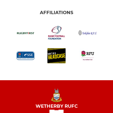
AFFILIATIONS
WETHERBY RUFC