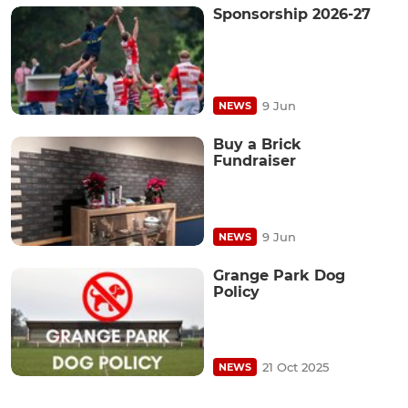
Sponsorship 2026-27
9 Jun
NEWS
Buy a Brick
Fundraiser
9 Jun
NEWS
Grange Park Dog
Policy
21 Oct 2025
NEWS