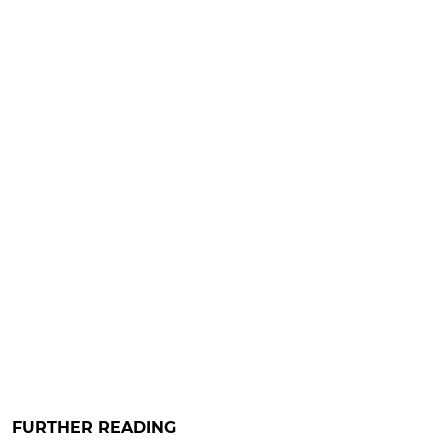
FURTHER READING