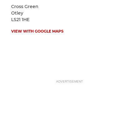
Cross Green
Otley
LS21 1HE
VIEW WITH GOOGLE MAPS
ADVERTISEMENT