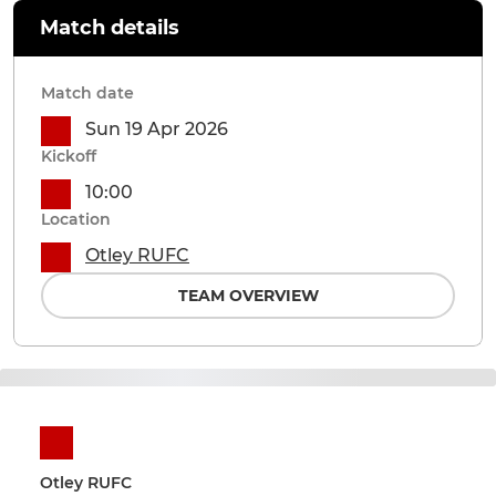
Match details
Match date
Sun 19 Apr 2026
Kickoff
10:00
Location
Otley RUFC
TEAM OVERVIEW
Otley RUFC