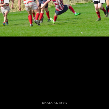
Photo 34 of 62