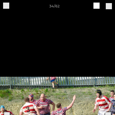
34/62