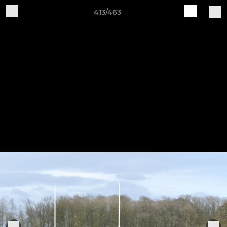
413/463