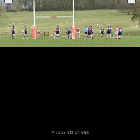
Photo 413 of 463