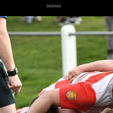
360/463