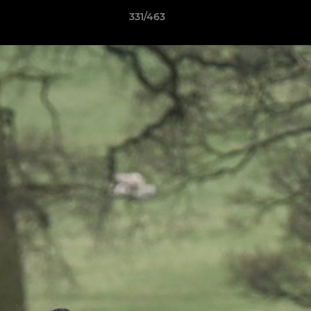
331/463