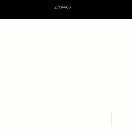
278/463