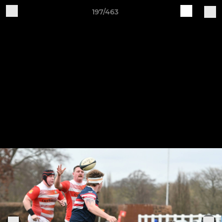
197/463