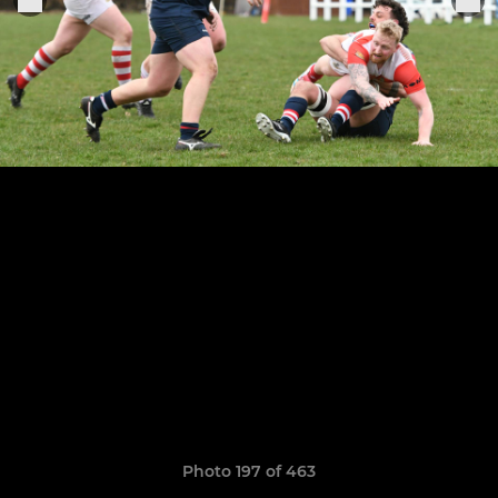
Photo 197 of 463