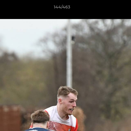
144/463