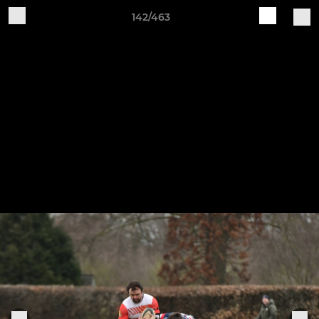
142/463