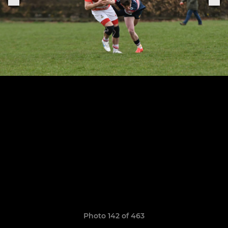
Photo 142 of 463