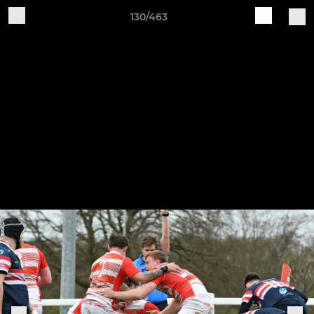
130/463