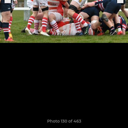
Photo 130 of 463