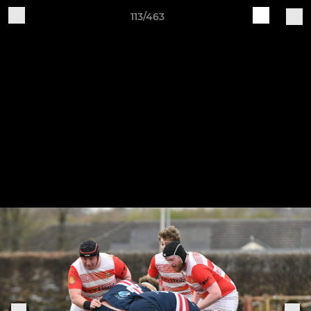
113/463