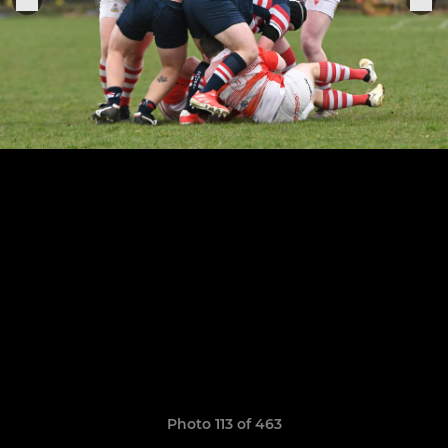
Photo 113 of 463