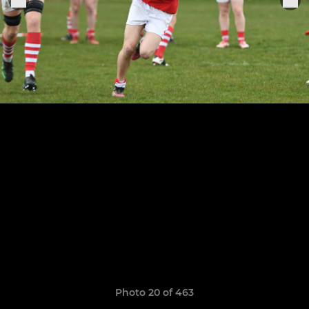
Photo 20 of 463