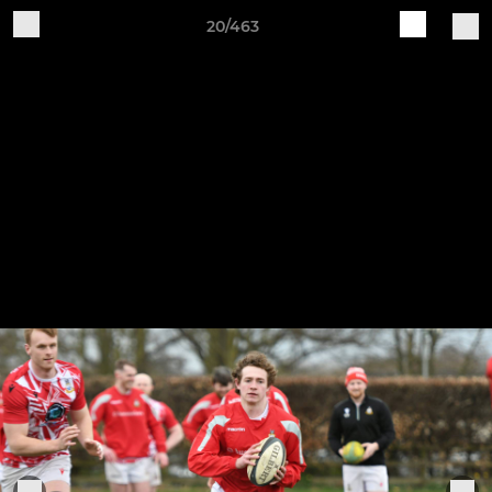
20/463