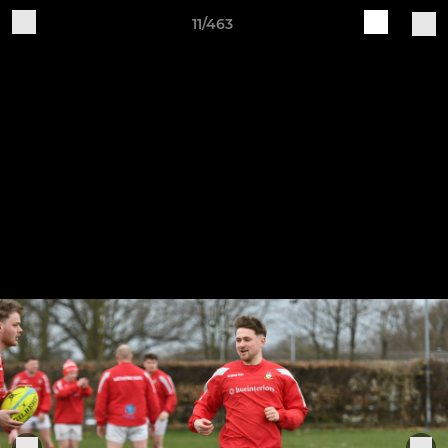
11/463