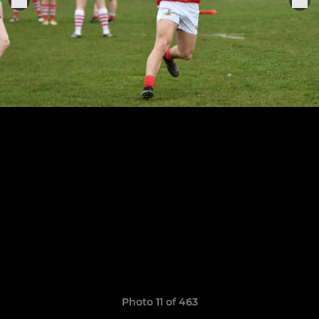
Photo 11 of 463