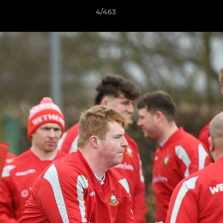
4/463