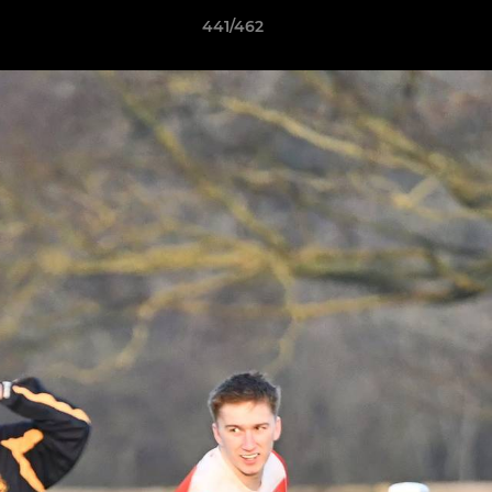
441/462