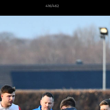
416/462