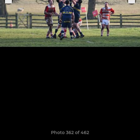
Photo 362 of 462