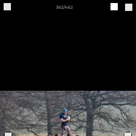
362/462