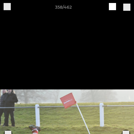
358/462