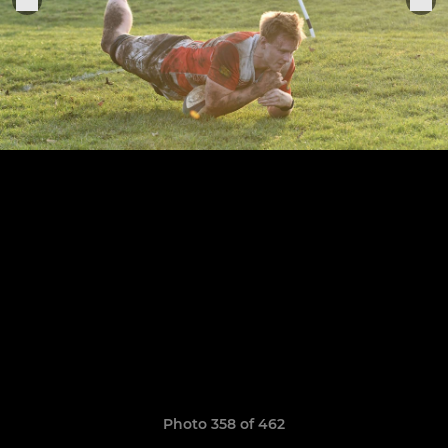
Photo 358 of 462