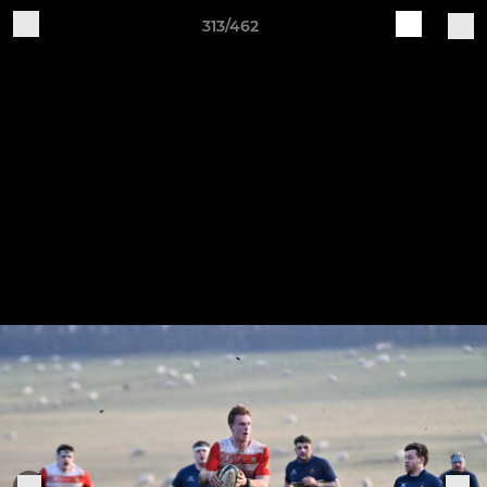
313/462