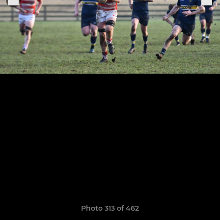
Photo 313 of 462