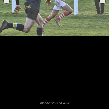
Photo 298 of 462