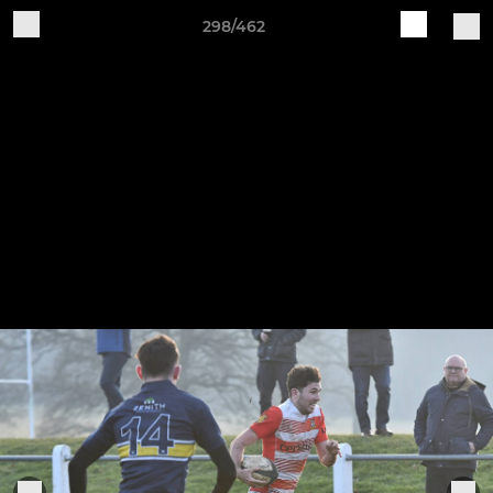
298/462