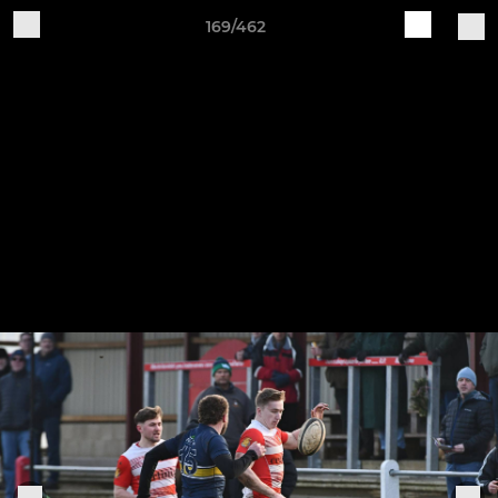
169/462