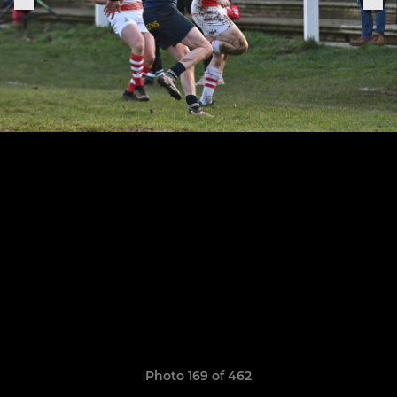
Photo 169 of 462