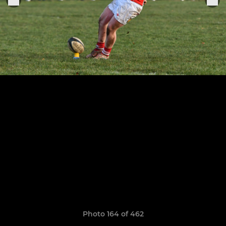
Photo 164 of 462