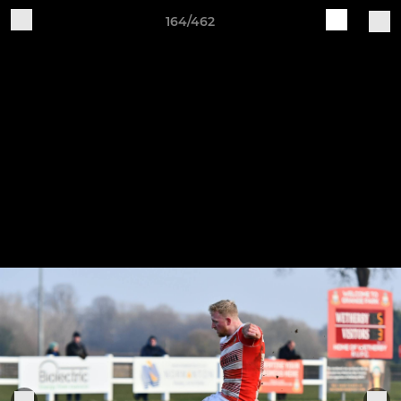
164/462