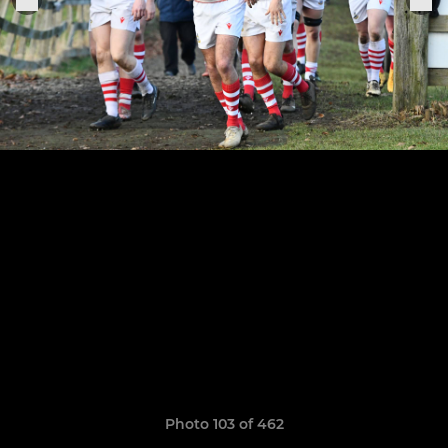
Photo 103 of 462