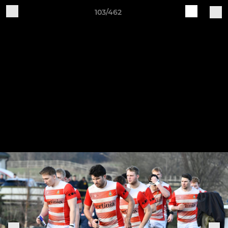
103/462