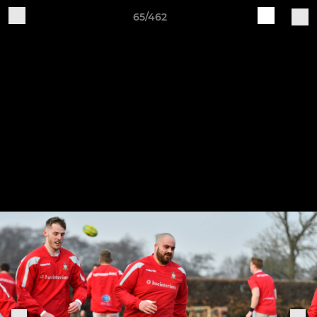
65/462