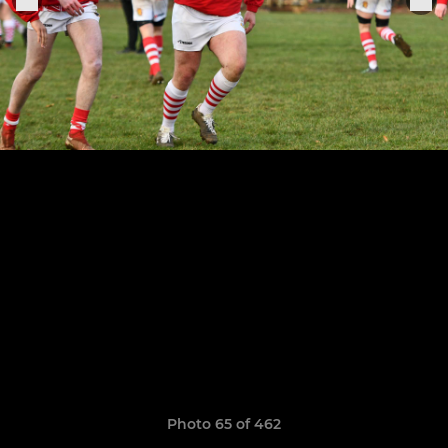
Photo 65 of 462