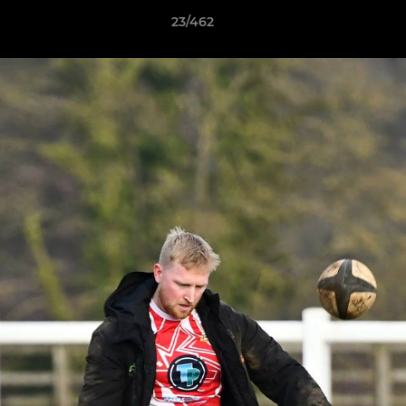
23/462