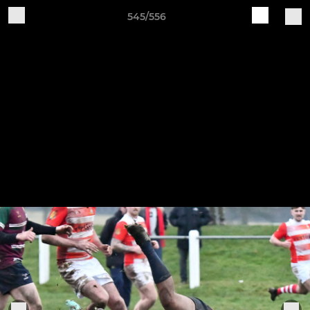
545/556