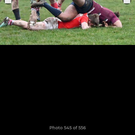
Photo 545 of 556