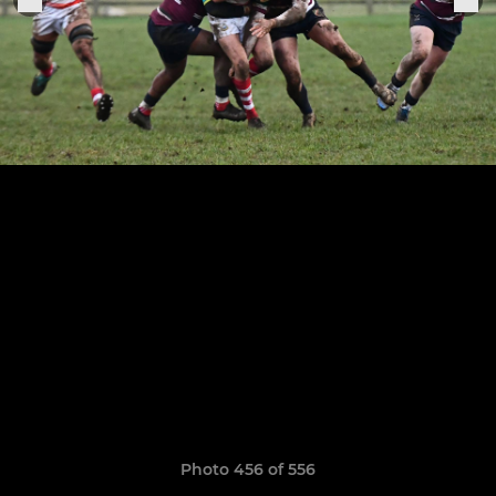
Photo 456 of 556