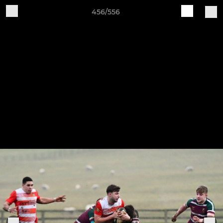
456/556