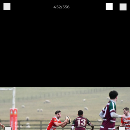
452/556