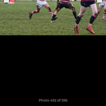
Photo 452 of 556