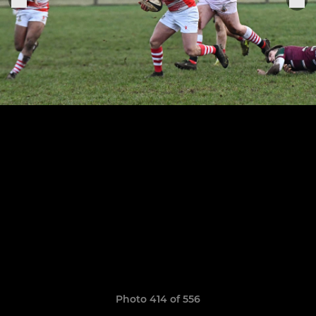
Photo 414 of 556