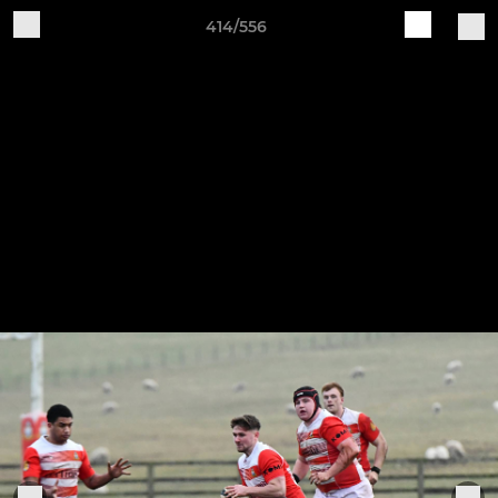
414/556