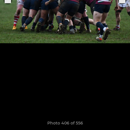
Photo 406 of 556