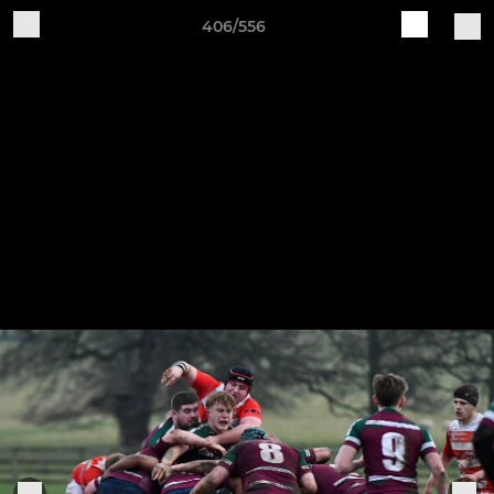
406/556