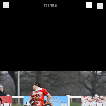
378/556