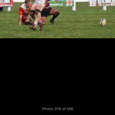
Photo 378 of 556