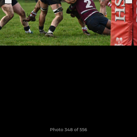
Photo 348 of 556