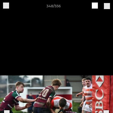
348/556