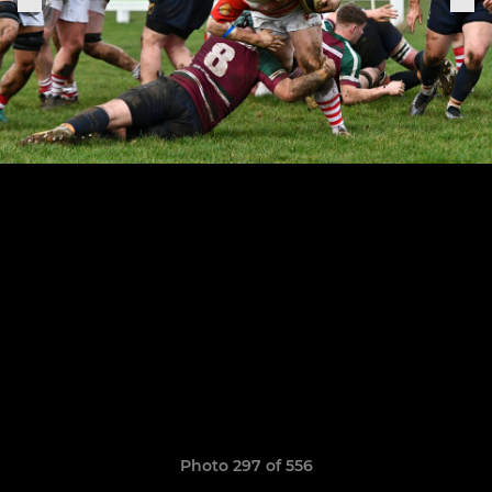
Photo 297 of 556