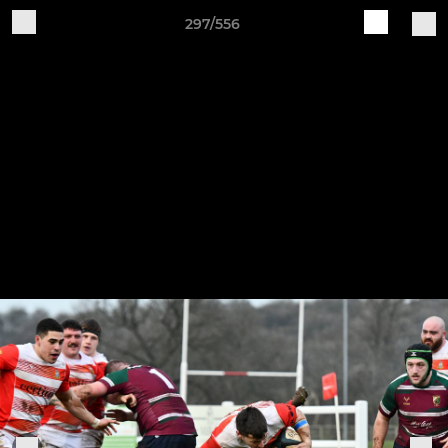
297/556