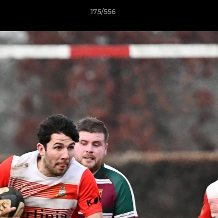
175/556