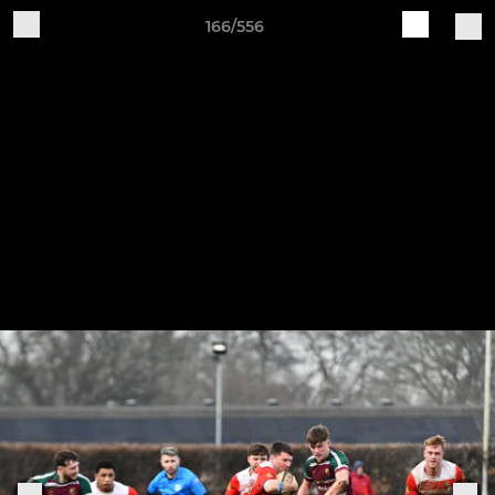
166/556