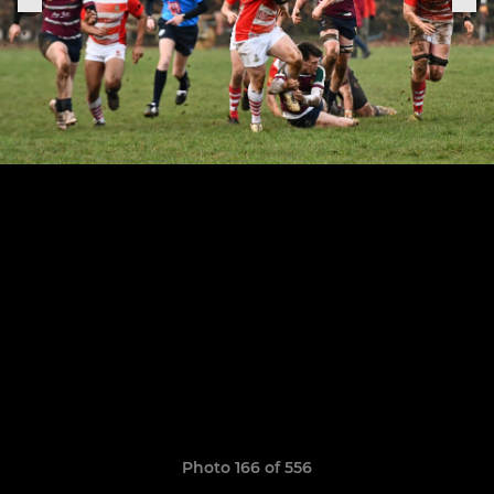
Photo 166 of 556