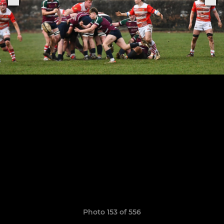
Photo 153 of 556