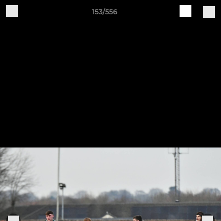
153/556