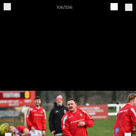
106/556