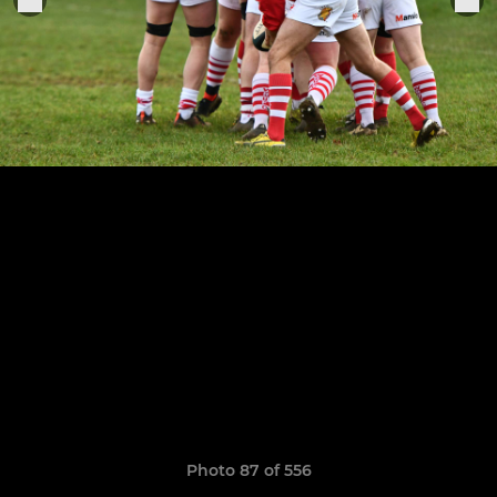
Photo 87 of 556