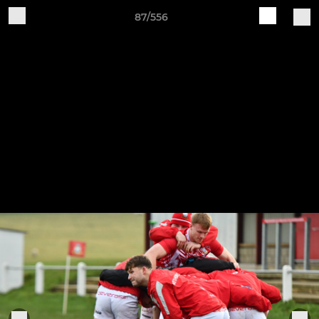
87/556