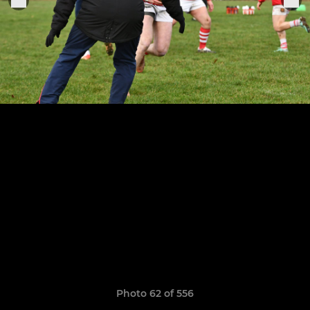
Photo 62 of 556