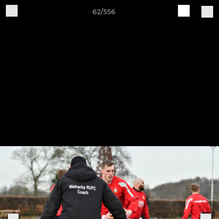
62/556