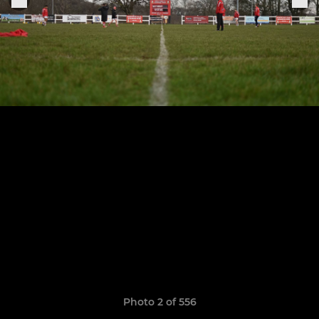
Photo 2 of 556