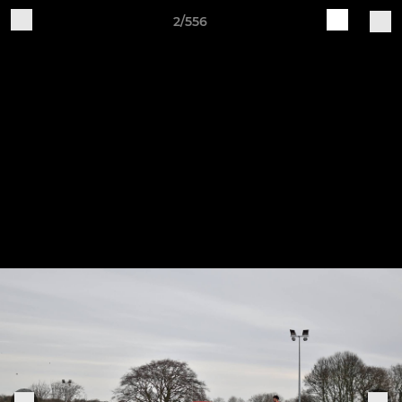
2/556