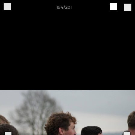
194/201