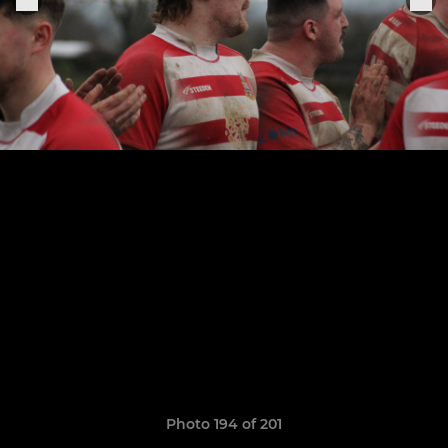
Photo 194 of 201