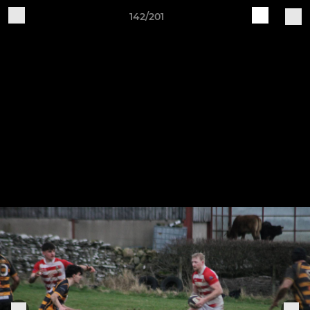
142/201