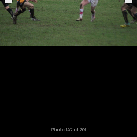
Photo 142 of 201