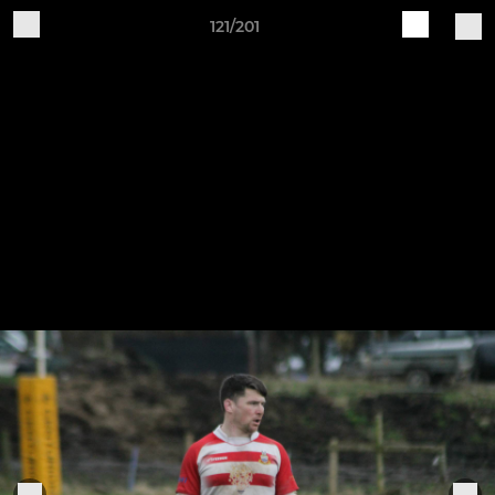
121/201