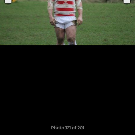
Photo 121 of 201