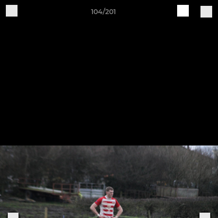
104/201