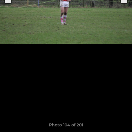
Photo 104 of 201