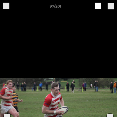
97/201