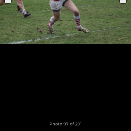
Photo 97 of 201