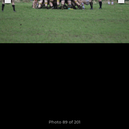
Photo 89 of 201