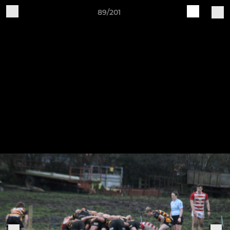
89/201