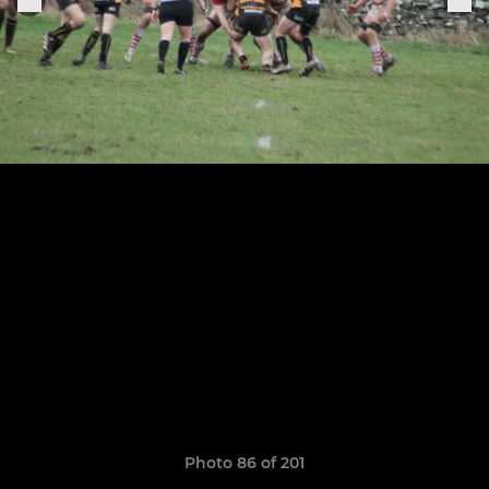
Photo 86 of 201