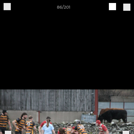
86/201